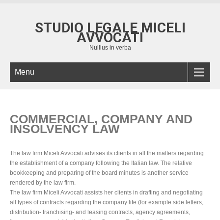
STUDIO LEGALE MICELI
AVVOCATI
Nullius in verba
Menu
COMMERCIAL, COMPANY AND
INSOLVENCY LAW
The law firm Miceli Avvocati advises its clients in all the matters regarding
the establishment of a company following the Italian law. The relative
bookkeeping and preparing of the board minutes is another service
rendered by the law firm.
The law firm Miceli Avvocati assists her clients in drafting and negotiating
all types of contracts regarding the company life (for example side letters,
distribution- franchising- and leasing contracts, agency agreements,