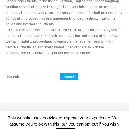
licence agreements) in the Italian, German, English and French language.
Another service of the law firm regards the administration of an eventual
company liquidation and of an insolvency procedure (including bankruptcy,
composition proceedings and agreements for debt restructuring) for its
Italian and international clients.
The law firm counsels and assists its clients in all judicial and extrajudicial
matters of the company life (such as purchasing and selling of shares as
well as in liability proceedings towards the management and similar)
before all the Italian and international jurisdictions also with the
collaboration of its network of partner law firms abroad.
© 2015 Studio Legale Miceli Avvocati. All Rights Reserved. P.IVA.
This website uses cookies to improve your experience. We'll
04864410966 - Viale Monte Santo 1/3 - 20124 - MILANO - ITALIA - Tel +39
assume you're ok with this, but you can opt-out if you wish.
02 36737573 - Fax +39 02 83439527